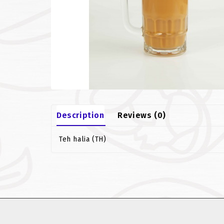
Description
Reviews (0)
Teh halia (TH)