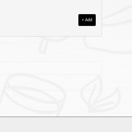
+ Add