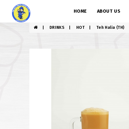
HOME
ABOUT US
DRINKS
HOT
Teh Halia (TH)