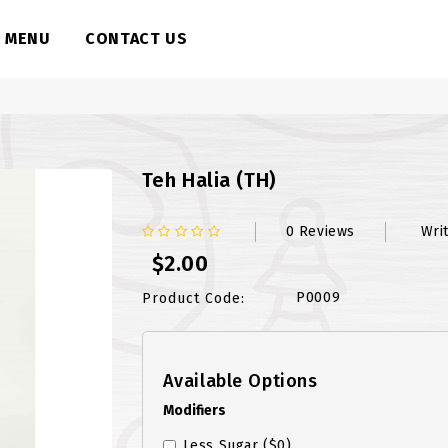
MENU
CONTACT US
Teh Halia (TH)
0 Reviews
Wri
$2.00
P0009
Product Code:
Available Options
Modifiers
Less Sugar
($0)