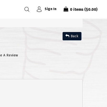
Sign In
0
items
($0.00)
Back
te A Review