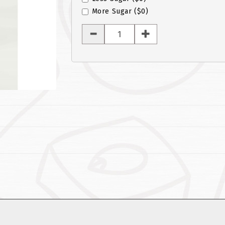
More Sugar
($0)