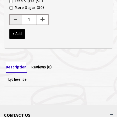
Less Sugar
($0)
ROTI JOHN
More Sugar
($0)
SOTONG
SOUP
+ Add
VEGETARIAN
Description
Reviews (0)
Lychee ice
CONTACT US