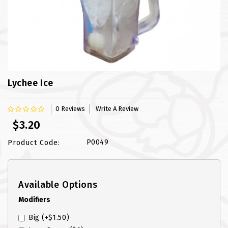
FISH
LAMB SHANK
MEALS
MURTABAK VARITIES
Lychee Ice
MUTTON
0 Reviews
Write A Review
$3.20
NASI BRIYANI
P0049
Product Code:
NOODLES VARITIES
PRATA DOUBLE
Available Options
PRATA HOUSE SPECIAL
Modifiers
Big
(+$1.50)
PRATA ORDINARY