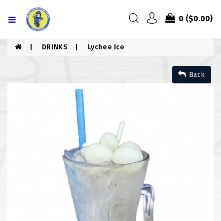
Menu
0
($0.00)
HOME
DRINKS
Lychee Ice
ABOUT US
Back
MENU
CONTACT US
MENU
CHICKEN
COMBO PIZZA
DRINKS