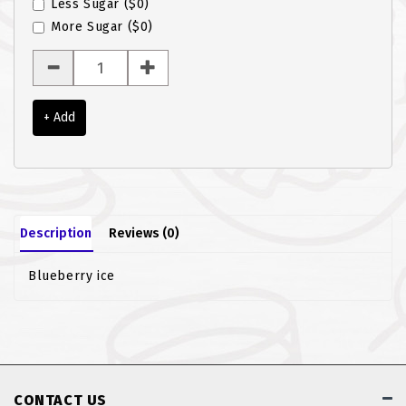
Less Sugar
($0)
ROTI JOHN
More Sugar
($0)
SOTONG
SOUP
+ Add
VEGETARIAN
Description
Reviews (0)
Blueberry ice
CONTACT US