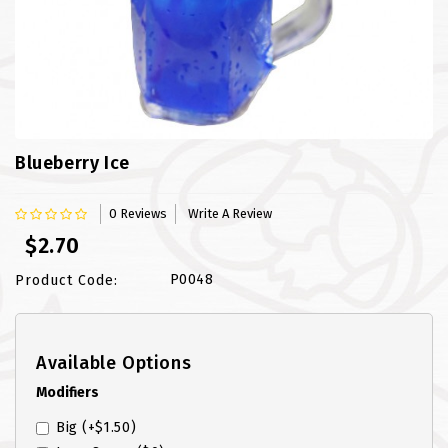
FISH
LAMB SHANK
MEALS
MURTABAK VARITIES
Blueberry Ice
MUTTON
0 Reviews
Write A Review
$2.70
NASI BRIYANI
P0048
Product Code:
NOODLES VARITIES
PRATA DOUBLE
Available Options
PRATA HOUSE SPECIAL
Modifiers
Big
(+$1.50)
PRATA ORDINARY