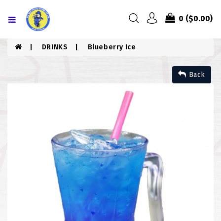
Menu
0
($0.00)
HOME
DRINKS
Blueberry Ice
ABOUT US
Back
MENU
CONTACT US
MENU
CHICKEN
COMBO PIZZA
DRINKS