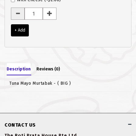
ROTI JOHN
SOTONG
+ Add
SOUP
VEGETARIAN
Description
Reviews (0)
Tuna Mayo Murtabak - ( BIG )
CONTACT US
The Roti Prata House Pte Ltd