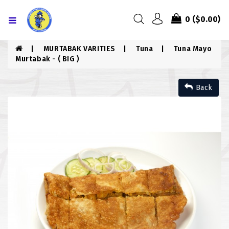
Menu
0
($0.00)
HOME
MURTABAK VARITIES
Tuna
Tuna Mayo
Murtabak - ( BIG )
ABOUT US
Back
MENU
CONTACT US
MENU
CHICKEN
COMBO PIZZA
DRINKS