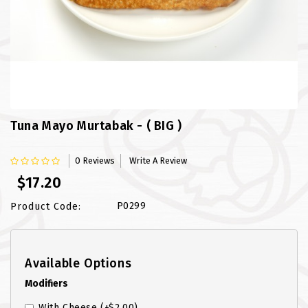
FISH
LAMB SHANK
MEALS
MURTABAK VARITIES
Tuna Mayo Murtabak - ( BIG )
MUTTON
0 Reviews
Write A Review
NASI BRIYANI
$17.20
NOODLES VARITIES
P0299
Product Code:
PRATA DOUBLE
Available Options
PRATA HOUSE SPECIAL
Modifiers
PRATA ORDINARY
With Cheese
(+$2.00)