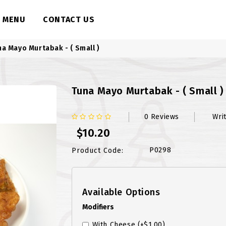
MENU
CONTACT US
na Mayo Murtabak - ( Small )
Tuna Mayo Murtabak - ( Small )
0 Reviews
Wri
$10.20
P0298
Product Code:
Available Options
Modifiers
With Cheese
(+$1.00)