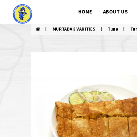
HOME
ABOUT US
MURTABAK VARITIES
Tuna
Tu