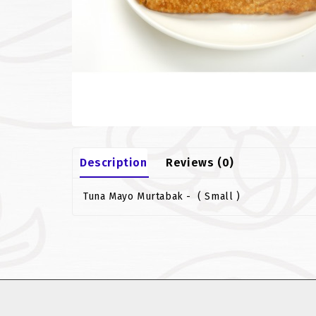
Description
Reviews (0)
Tuna Mayo Murtabak - ( Small )