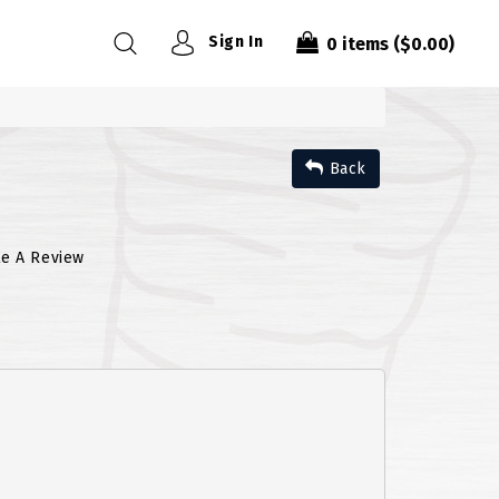
Sign In
0
items
($0.00)
Back
te A Review