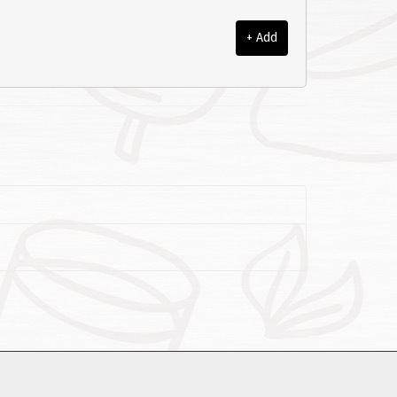
+ Add