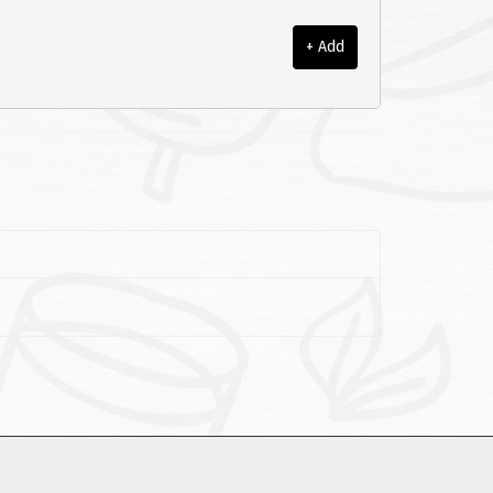
+ Add