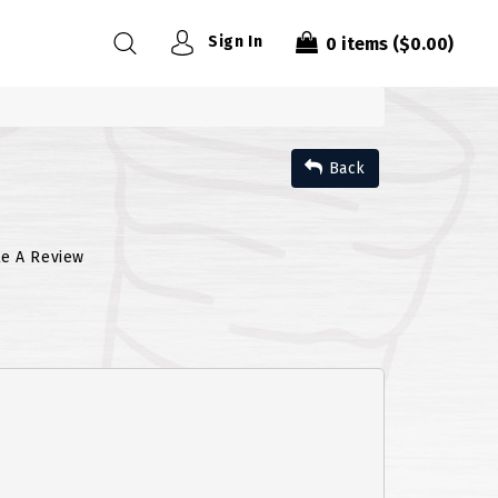
Sign In
0
items
($0.00)
Back
te A Review