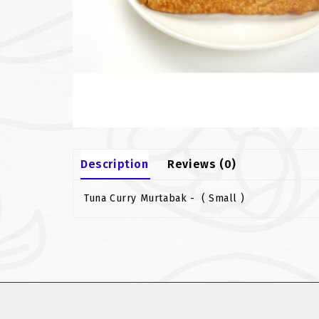
Description
Reviews (0)
Tuna Curry Murtabak - ( Small )