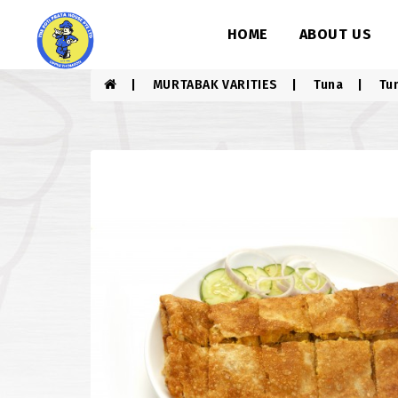
HOME
ABOUT US
MURTABAK VARITIES
Tuna
Tu