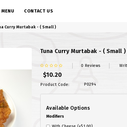
MENU
CONTACT US
na Curry Murtabak - ( Small )
Tuna Curry Murtabak - ( Small )
0 Reviews
Wri
$10.20
P0294
Product Code:
Available Options
Modifiers
With Cheese
(+$1.00)