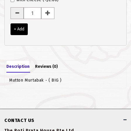
ROTI JOHN
SOTONG
+ Add
SOUP
VEGETARIAN
Description
Reviews (0)
Mutton Murtabak - ( BIG )
CONTACT US
The Roti Prata House Pte Ltd