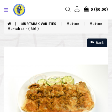
Menu
0
($0.00)
HOME
MURTABAK VARITIES
Mutton
Mutton
Murtabak - ( BIG )
ABOUT US
Back
MENU
CONTACT US
MENU
CHICKEN
COMBO PIZZA
DRINKS