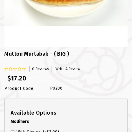
FISH
LAMB SHANK
MEALS
MURTABAK VARITIES
Mutton Murtabak - ( BIG )
MUTTON
0 Reviews
Write A Review
NASI BRIYANI
$17.20
NOODLES VARITIES
P0286
Product Code:
PRATA DOUBLE
Available Options
PRATA HOUSE SPECIAL
Modifiers
PRATA ORDINARY
With Cheese
(+$2.00)