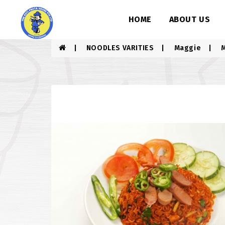
HOME
ABOUT US
NOODLES VARITIES
Maggie