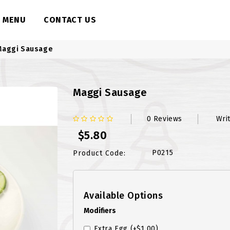
MENU
CONTACT US
Maggi Sausage
Maggi Sausage
0 Reviews
Wri
$5.80
P0215
Product Code:
Available Options
Modifiers
Extra Egg
(+$1.00)