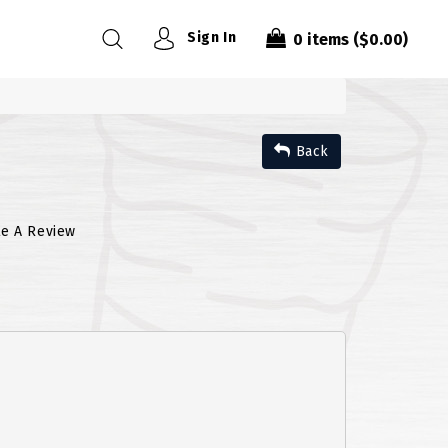
Sign In
0
items
($0.00)
Back
te A Review