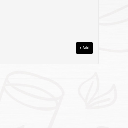
+ Add