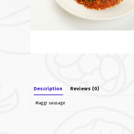
Description
Reviews (0)
Maggi sausage