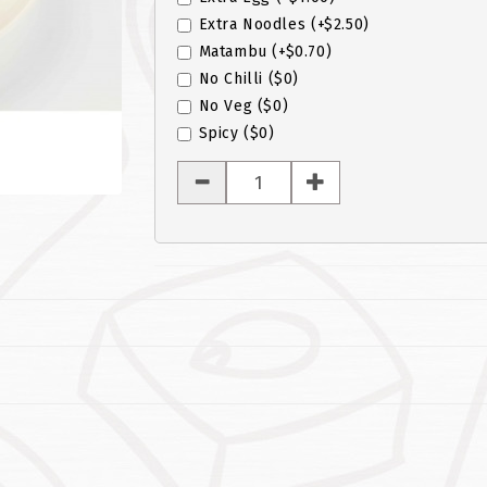
Extra Noodles
(+$2.50)
Matambu
(+$0.70)
No Chilli
($0)
No Veg
($0)
Spicy
($0)