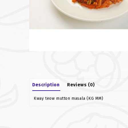
Description
Reviews (0)
Kway teow mutton masala (KG MM)