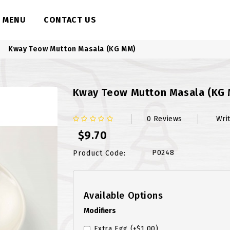
MENU
CONTACT US
Kway Teow Mutton Masala (KG MM)
Kway Teow Mutton Masala (KG
0 Reviews
Wri
$9.70
P0248
Product Code:
Available Options
Modifiers
Extra Egg
(+$1.00)