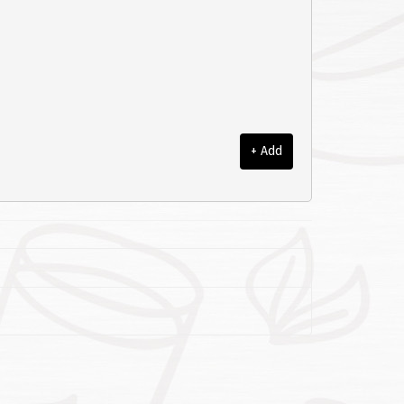
+ Add