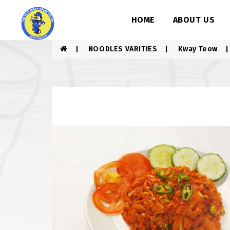
HOME
ABOUT US
NOODLES VARITIES
Kway Teow