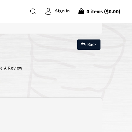
Sign In
0
items
($0.00)
Back
te A Review