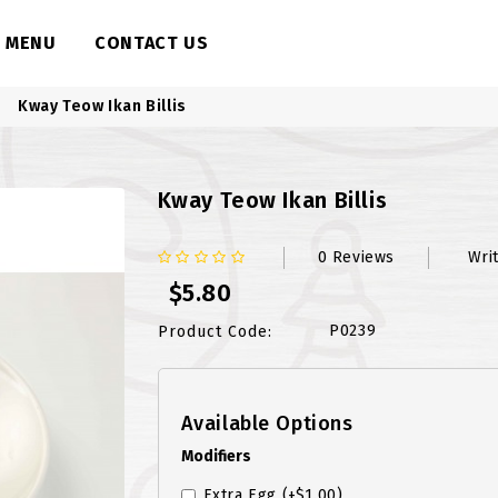
MENU
CONTACT US
Kway Teow Ikan Billis
Kway Teow Ikan Billis
0 Reviews
Wri
$5.80
P0239
Product Code:
Available Options
Modifiers
Extra Egg
(+$1.00)