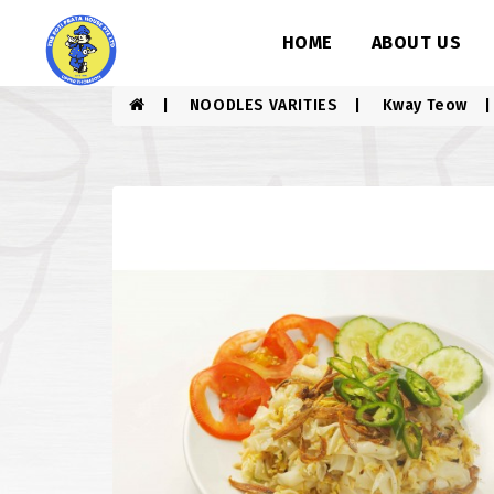
HOME
ABOUT US
NOODLES VARITIES
Kway Teow