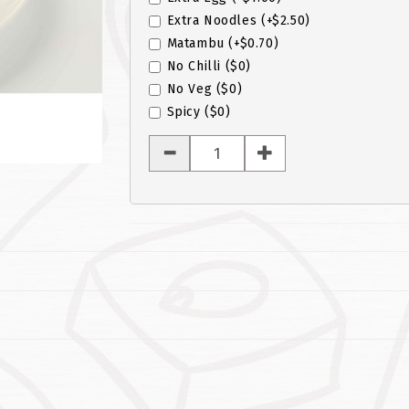
Extra Noodles
(+$2.50)
Matambu
(+$0.70)
No Chilli
($0)
No Veg
($0)
Spicy
($0)