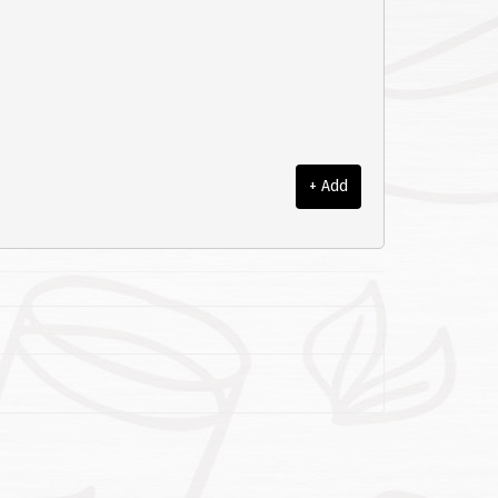
+ Add