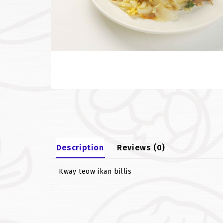
Description
Reviews (0)
Kway teow ikan billis