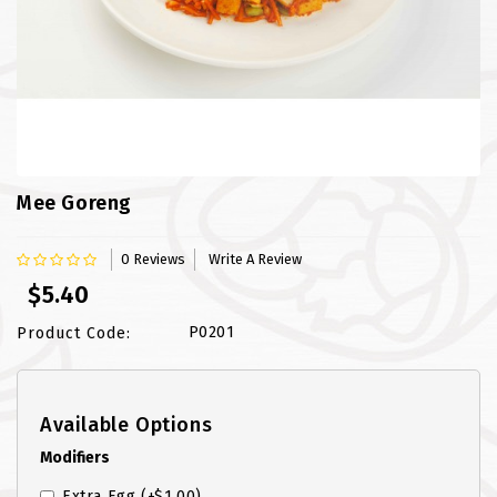
FISH
LAMB SHANK
MEALS
MURTABAK VARITIES
Mee Goreng
MUTTON
0 Reviews
Write A Review
NASI BRIYANI
$5.40
NOODLES VARITIES
P0201
Product Code:
PRATA DOUBLE
Available Options
PRATA HOUSE SPECIAL
Modifiers
PRATA ORDINARY
Extra Egg
(+$1.00)