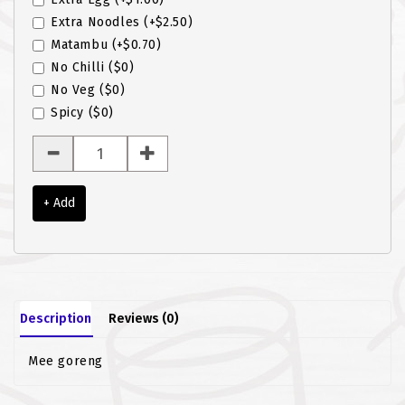
Extra Noodles
(+$2.50)
ROTI JOHN
Matambu
(+$0.70)
No Chilli
($0)
SOTONG
No Veg
($0)
SOUP
Spicy
($0)
VEGETARIAN
+ Add
Description
Reviews (0)
Mee goreng