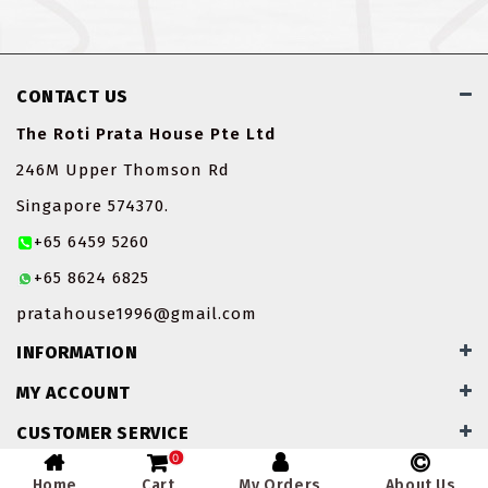
CONTACT US
The Roti Prata House Pte Ltd
246M Upper Thomson Rd
Singapore 574370.
+65 6459 5260
+65 8624 6825
pratahouse1996@gmail.com
INFORMATION
MY ACCOUNT
CUSTOMER SERVICE
0
Home
Cart
My Orders
About Us