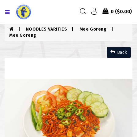
Menu
0
($0.00)
HOME
NOODLES VARITIES
Mee Goreng
Mee Goreng
ABOUT US
Back
MENU
CONTACT US
MENU
CHICKEN
COMBO PIZZA
DRINKS