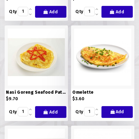
Qty
Qty
Add
Add
Nasi Goreng Seafood Pataya
Omelette
$9.70
$3.60
Qty
Qty
Add
Add