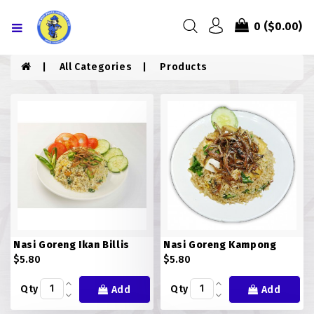
Menu
0
($0.00)
HOME
All Categories
Products
ABOUT US
MENU
CONTACT US
MENU
CHICKEN
Nasi Goreng Ikan Billis
Nasi Goreng Kampong
COMBO PIZZA
$5.80
$5.80
DRINKS
Qty
Qty
Add
Add