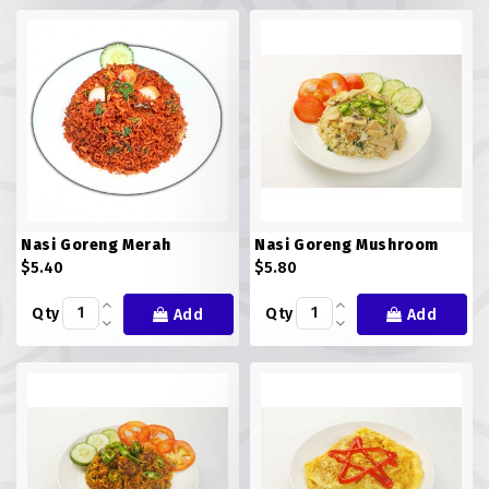
FISH
LAMB SHANK
MEALS
MURTABAK VARITIES
MUTTON
Nasi Goreng Merah
Nasi Goreng Mushroom
NASI BRIYANI
$5.40
$5.80
Qty
Qty
Add
Add
NOODLES VARITIES
PRATA DOUBLE
PRATA HOUSE SPECIAL
PRATA ORDINARY