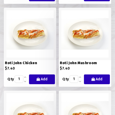
Roti John Chicken
Roti John Mushroom
$7.40
$7.40
Qty
Add
Qty
Add