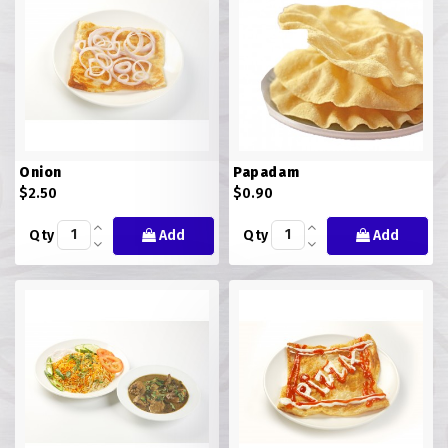
Onion
Papadam
$2.50
$0.90
Qty
Add
Qty
Add