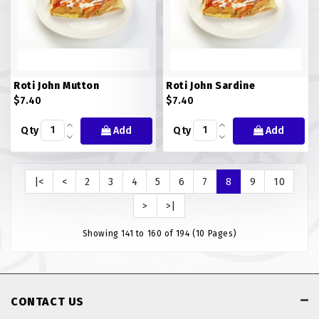
Roti John Mutton
Roti John Sardine
$7.40
$7.40
Qty
Add
Qty
Add
|<
<
2
3
4
5
6
7
8
9
10
>
>|
Showing 141 to 160 of 194 (10 Pages)
CONTACT US