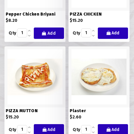
Pepper Chicken Briyani
PIZZA CHICKEN
$8.20
$15.20
Qty
Qty
Add
Add
PIZZA MUTTON
Plaster
$15.20
$2.60
Qty
Add
Qty
Add