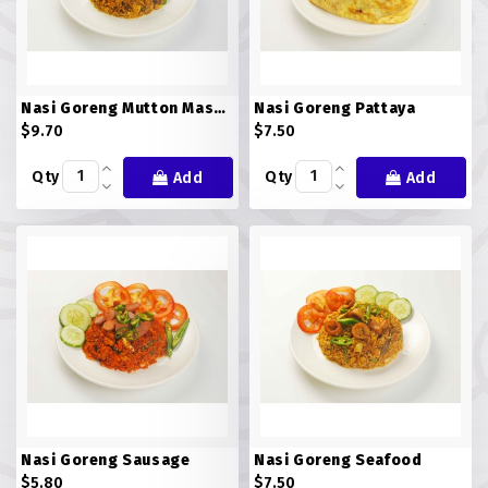
ROTI JOHN
SOTONG
Nasi Goreng Mutton Masala (NG MM)
Nasi Goreng Pattaya
$9.70
$7.50
SOUP
Qty
Qty
Add
Add
VEGETARIAN
Nasi Goreng Sausage
Nasi Goreng Seafood
$5.80
$7.50