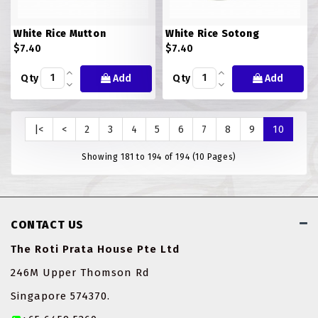
White Rice Mutton
White Rice Sotong
$7.40
$7.40
Qty
Add
Qty
Add
|<
<
2
3
4
5
6
7
8
9
10
Showing 181 to 194 of 194 (10 Pages)
CONTACT US
The Roti Prata House Pte Ltd
246M Upper Thomson Rd
Singapore 574370.