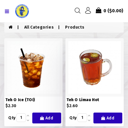
Menu
0
($0.00)
HOME
All Categories
Products
ABOUT US
MENU
CONTACT US
MENU
CHICKEN
Teh O Ice (TOI)
Teh O Limau Hot
COMBO PIZZA
$2.30
$2.60
DRINKS
Qty
Qty
Add
Add