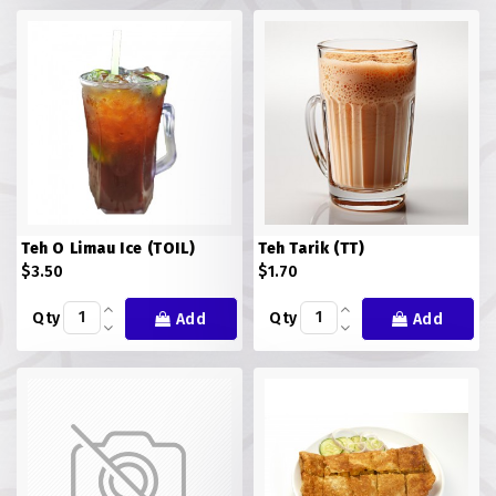
FISH
LAMB SHANK
MEALS
MURTABAK VARITIES
MUTTON
Teh O Limau Ice (TOIL)
Teh Tarik (TT)
NASI BRIYANI
$3.50
$1.70
Qty
Qty
Add
Add
NOODLES VARITIES
PRATA DOUBLE
PRATA HOUSE SPECIAL
PRATA ORDINARY