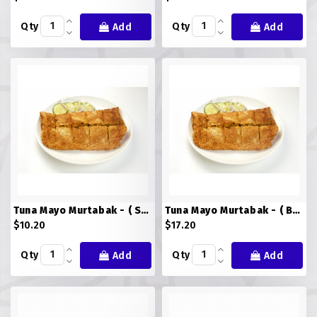
Qty
Qty
Add
Add
Tuna Mayo Murtabak - ( Small )
Tuna Mayo Murtabak - ( BIG )
$10.20
$17.20
Qty
Qty
Add
Add