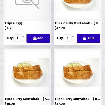
ROTI JOHN
SOTONG
Triple Egg
Tuna Chilly Murtabak - ( BIG )
$4.70
$17.20
SOUP
Qty
Add
Qty
Add
VEGETARIAN
Tuna Curry Murtabak - ( Small )
Tuna Curry Murtabak - ( BIG )
$10.20
$17.20