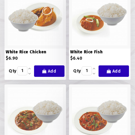
White Rice Chicken
White Rice Fish
$6.90
$6.40
Qty
Qty
Add
Add