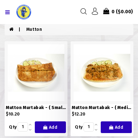
Menu
0
($0.00)
HOME
Mutton
ABOUT US
MENU
CONTACT US
MENU
CHICKEN
Mutton Murtabak - ( Small )
Mutton Murtabak - ( Medium )
COMBO PIZZA
$10.20
$12.20
DRINKS
Qty
Qty
Add
Add