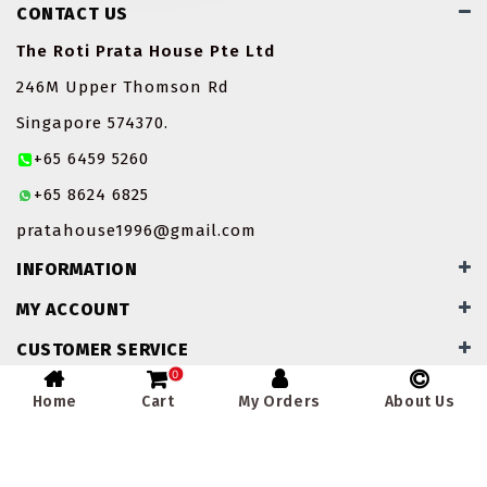
CONTACT US
ROTI JOHN
The Roti Prata House Pte Ltd
SOTONG
246M Upper Thomson Rd
Singapore 574370.
SOUP
+65 6459 5260
VEGETARIAN
+65 8624 6825
pratahouse1996@gmail.com
INFORMATION
MY ACCOUNT
CUSTOMER SERVICE
0
Home
Cart
My Orders
About Us
Powered By
Winapp Solutions Pte Ltd
- The Roti Prata House
Pte Ltd - Singapore © 2026