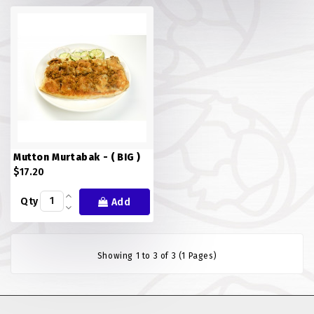
FISH
LAMB SHANK
MEALS
MURTABAK VARITIES
MUTTON
Mutton Murtabak - ( BIG )
NASI BRIYANI
$17.20
Qty
Add
NOODLES VARITIES
PRATA DOUBLE
Showing 1 to 3 of 3 (1 Pages)
PRATA HOUSE SPECIAL
PRATA ORDINARY