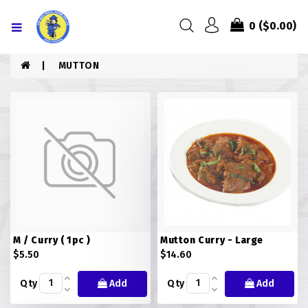
Menu
0
($0.00)
HOME
MUTTON
ABOUT US
MENU
CONTACT US
MENU
CHICKEN
M / Curry ( 1pc )
Mutton Curry - Large
COMBO PIZZA
$5.50
$14.60
DRINKS
Qty
Add
Qty
Add