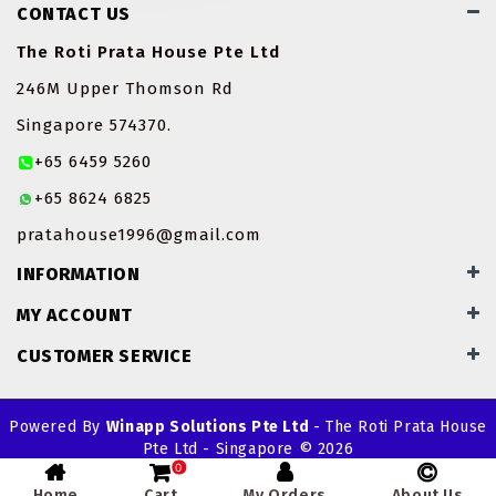
CONTACT US
ROTI JOHN
The Roti Prata House Pte Ltd
SOTONG
246M Upper Thomson Rd
Singapore 574370.
SOUP
+65 6459 5260
VEGETARIAN
+65 8624 6825
pratahouse1996@gmail.com
INFORMATION
MY ACCOUNT
CUSTOMER SERVICE
Powered By
Winapp Solutions Pte Ltd
- The Roti Prata House
Pte Ltd - Singapore © 2026
0
Home
Cart
My Orders
About Us