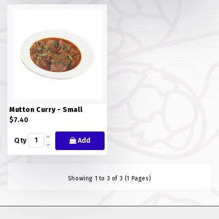
FISH
LAMB SHANK
MEALS
MURTABAK VARITIES
MUTTON
Mutton Curry - Small
NASI BRIYANI
$7.40
Qty
Add
NOODLES VARITIES
PRATA DOUBLE
Showing 1 to 3 of 3 (1 Pages)
PRATA HOUSE SPECIAL
PRATA ORDINARY